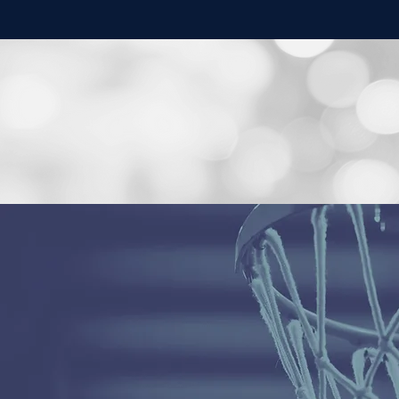
AIRHEARTS
PLAY
AIRHEARTS
>>
AirHearts is a nationally recognized, non-profit, travel
basketball (AAU) club proud to play on the premier
independent circuit in the nation, the
Select 40 / Power 
We strive to develop athletes into elite competitors &
leaders. We are enthusiastic & passionate about teachin
each individual player, preaching fundamentally sound