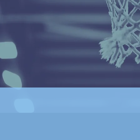
basketball while also educating with modern techniques
skills and drills.
We're not your typical basketball club.
Seven years ago we were founded on Chicago's north
side
to reenergize the basketball landscape & provide
year
round training of the highest caliber & competition.
We are innovative, thoughtful, and guided by the simple
question: What's best for our players' development?
We have successfully created a community where athlet
grow & thrive, while elevating each other's games throu
competition, & learning leadership skills they’ll use for t
rest of their lives.
Follow us