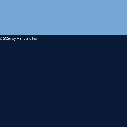
#INSTAGRAM
@airheartsbasketball
© 2026 by Airhearts Inc